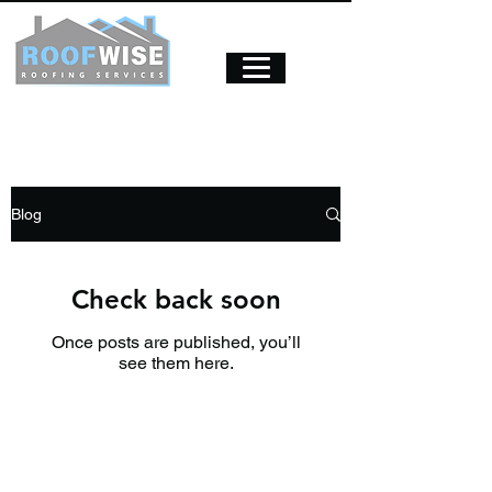
Blog
Check back soon
Once posts are published, you’ll
see them here.