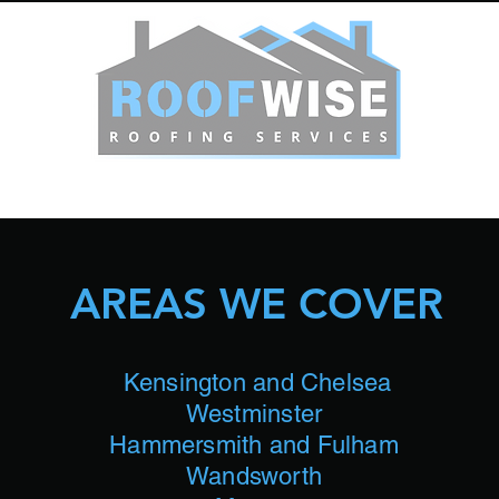
HOME
OUR SERVICES
Get A Quote
More
AREAS WE COVER
Kensington and Chelsea
Westminster
Hammersmith and Fulham
Wandsworth