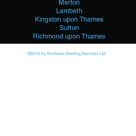
Merton
Lambeth
Kingston upon Thames
Sutton
Richmond upon Thames
©2014
by Roofwise Roofing Services Ltd.